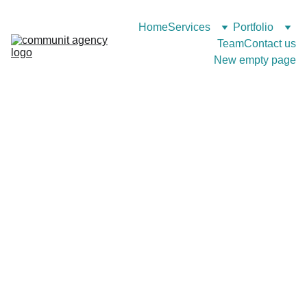
Home
Services
Portfolio
Team
Contact us
New empty page
Web Projects