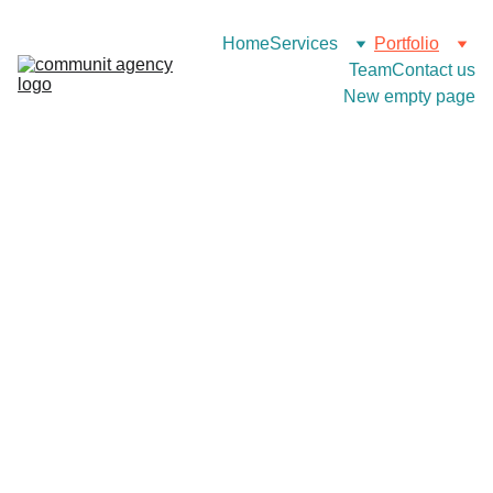
Home
Services
Portfolio
Team
Contact us
New empty page